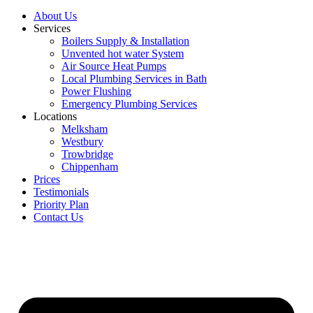
About Us
Services
Boilers Supply & Installation
Unvented hot water System
Air Source Heat Pumps
Local Plumbing Services in Bath
Power Flushing
Emergency Plumbing Services
Locations
Melksham
Westbury
Trowbridge
Chippenham
Prices
Testimonials
Priority Plan
Contact Us