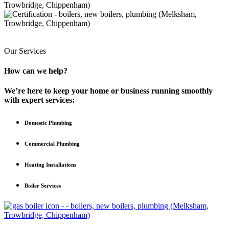
Our Services
How can we help?
We’re here to keep your home or business running smoothly
with expert services:
Domestic Plumbing
Commercial Plumbing
Heating Installations
Boiler Services