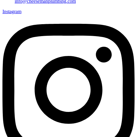
info@cheesemanplumbing.com
Instagram