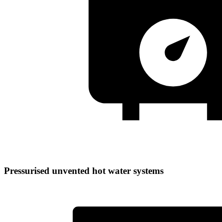
Pressurised unvented hot water systems