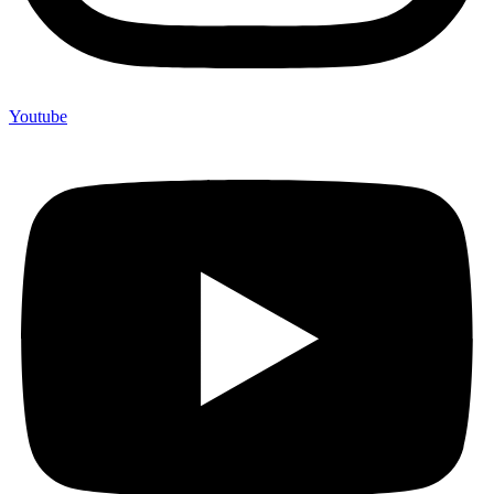
Youtube