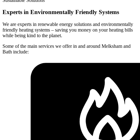
Sustainable Solutions
Experts in Environmentally Friendly Systems
We are experts in renewable energy solutions and environmentally
friendly heating systems – saving you money on your heating bills
while being kind to the planet.
Some of the main services we offer in and around Melksham and
Bath include: