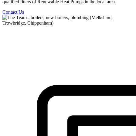
qualified fitters of Renewable Heat Pumps in the local area.
Contact Us