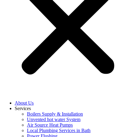
About Us
Services
Boilers Supply & Installation
Unvented hot water System
Air Source Heat Pumps
Local Plumbing Services in Bath
Power Flushing