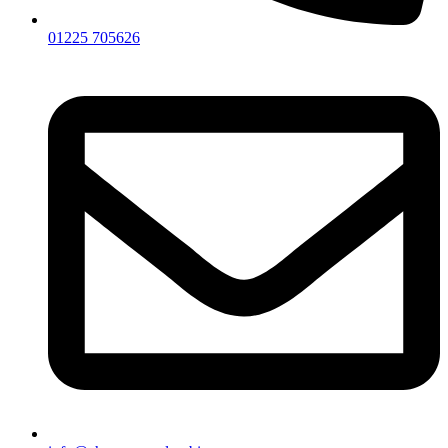
01225 705626