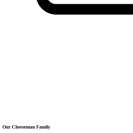
Our Cheeseman Family