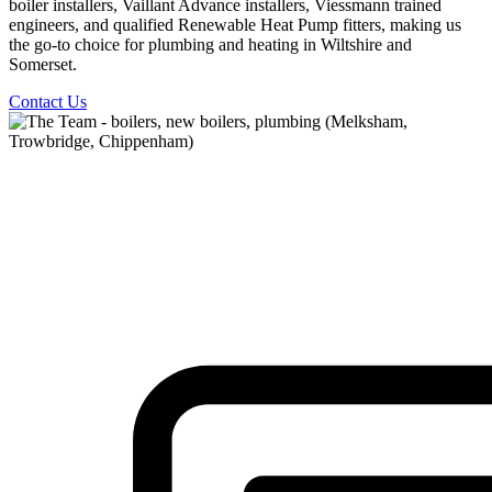
boiler installers, Vaillant Advance installers, Viessmann trained
engineers, and qualified Renewable Heat Pump fitters, making us
the go-to choice for plumbing and heating in Wiltshire and
Somerset.
Contact Us