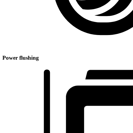
Power flushing