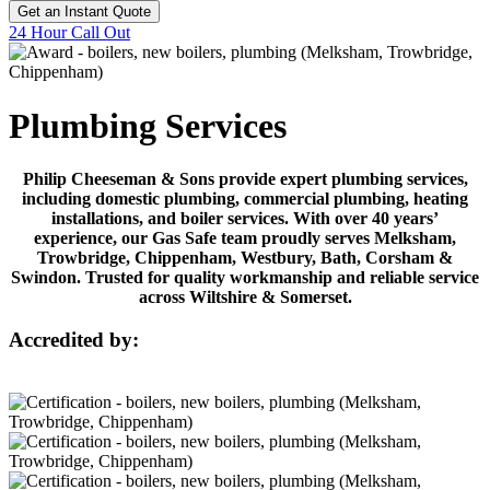
Get an Instant Quote
24 Hour Call Out
Plumbing Services
Philip Cheeseman & Sons provide expert plumbing services,
including domestic plumbing, commercial plumbing, heating
installations, and boiler services. With over 40 years’
experience, our Gas Safe team proudly serves Melksham,
Trowbridge, Chippenham, Westbury, Bath, Corsham &
Swindon. Trusted for quality workmanship and reliable service
across Wiltshire & Somerset.
Accredited by: