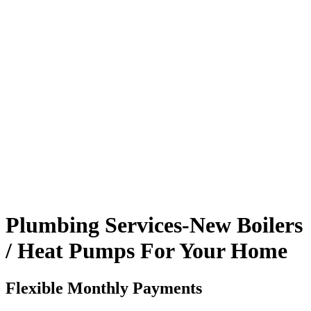
Plumbing Services-New Boilers
/ Heat Pumps For Your Home
Flexible Monthly Payments