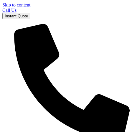
Skip to content
Call Us
Instant Quote