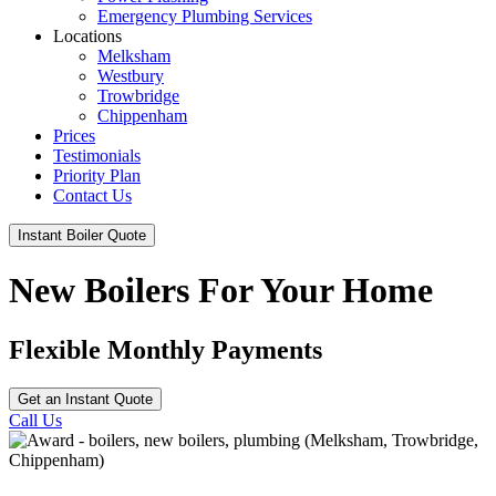
Emergency Plumbing Services
Locations
Melksham
Westbury
Trowbridge
Chippenham
Prices
Testimonials
Priority Plan
Contact Us
Instant Boiler Quote
New Boilers For Your Home
Flexible Monthly Payments
Get an Instant Quote
Call Us