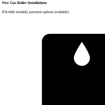
New Gas Boiler Installations
(Flexible monthly payment options available)