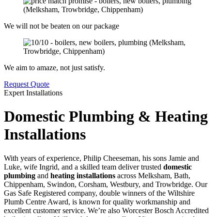
We will not be beaten on our package
We aim to amaze, not just satisfy.
Request Quote
Expert Installations
Domestic Plumbing & Heating
Installations
With years of experience, Philip Cheeseman, his sons Jamie and
Luke, wife Ingrid, and a skilled team deliver trusted
domestic
plumbing
and
heating installations
across Melksham, Bath,
Chippenham, Swindon, Corsham, Westbury, and Trowbridge. Our
Gas Safe Registered company, double winners of the Wiltshire
Plumb Centre Award, is known for quality workmanship and
excellent customer service. We’re also Worcester Bosch Accredited