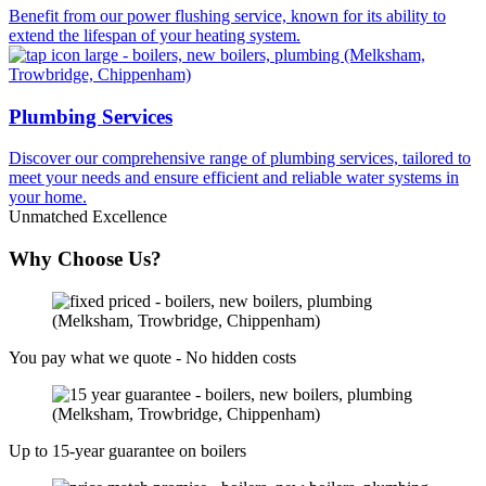
Benefit from our power flushing service, known for its ability to
extend the lifespan of your heating system.
Plumbing Services
Discover our comprehensive range of plumbing services, tailored to
meet your needs and ensure efficient and reliable water systems in
your home.
Unmatched Excellence
Why Choose Us?
You pay what we quote - No hidden costs
Up to 15-year guarantee on boilers