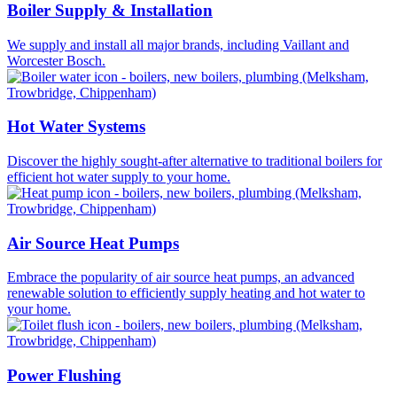
Boiler Supply & Installation
We supply and install all major brands, including Vaillant and
Worcester Bosch.
Hot Water Systems
Discover the highly sought-after alternative to traditional boilers for
efficient hot water supply to your home.
Air Source Heat Pumps
Embrace the popularity of air source heat pumps, an advanced
renewable solution to efficiently supply heating and hot water to
your home.
Power Flushing