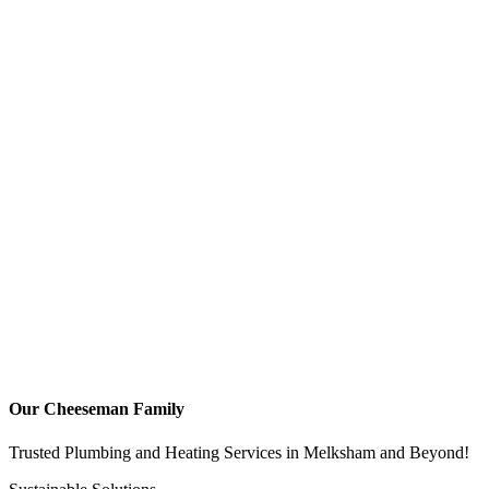
Our Cheeseman Family
Trusted Plumbing and Heating Services in Melksham and Beyond!