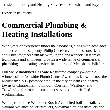
Trusted Plumbing and Heating Services in Melksham and Beyond!
Expert Installations
Commercial Plumbing &
Heating Installations
With years of experience under their toolbelts, along with accolades
and accreditations aplenty, Philip Cheeseman and his sons, Jamie
and Luke, together with his wife, Ingrid and a specialist team of
technicians and engineers, provide a wide range of
commercial
plumbing
and heating services in and around Melksham, Wiltshire.
Our well-established Gas Safe Registered company – double
winners of the Wiltshire Plumb Centre Award – is known across the
Melksham SN12 postcode area, in the city of Bath and nearby
towns of Chippenham, Swindon, Corsham, Westbury, and
Trowbridge for excellent customer service and unrivalled
workmanship.
We’re proud to be Worcester Bosch Accredited boiler installers,
Vaillant Advance boiler installers, Viessmann trained installers and