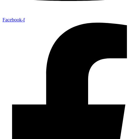
Facebook-f