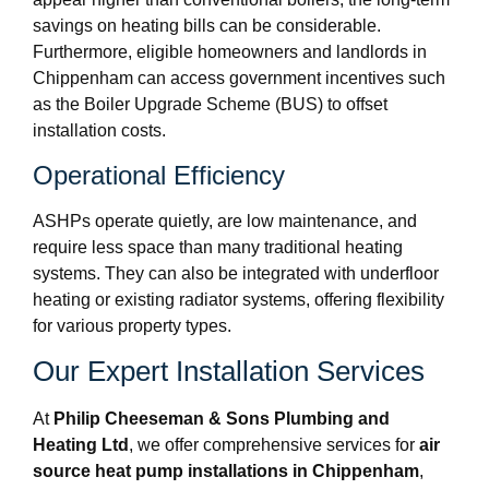
savings on heating bills can be considerable.
Furthermore, eligible homeowners and landlords in
Chippenham can access government incentives such
as the Boiler Upgrade Scheme (BUS) to offset
installation costs.
Operational Efficiency
ASHPs operate quietly, are low maintenance, and
require less space than many traditional heating
systems. They can also be integrated with underfloor
heating or existing radiator systems, offering flexibility
for various property types.
Our Expert Installation Services
At
Philip Cheeseman & Sons Plumbing and
Heating Ltd
, we offer comprehensive services for
air
source heat pump installations in Chippenham
,