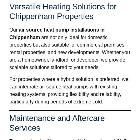
Versatile Heating Solutions for
Chippenham Properties
Our
air source heat pump installations in
Chippenham
are not only ideal for domestic
properties but also suitable for commercial premises,
rental properties, and new developments. Whether you
are a homeowner, landlord, or developer, we provide
scalable solutions tailored to your needs.
For properties where a hybrid solution is preferred, we
can integrate air source heat pumps with existing
heating systems, providing flexibility and reliability,
particularly during periods of extreme cold.
Maintenance and Aftercare
Services