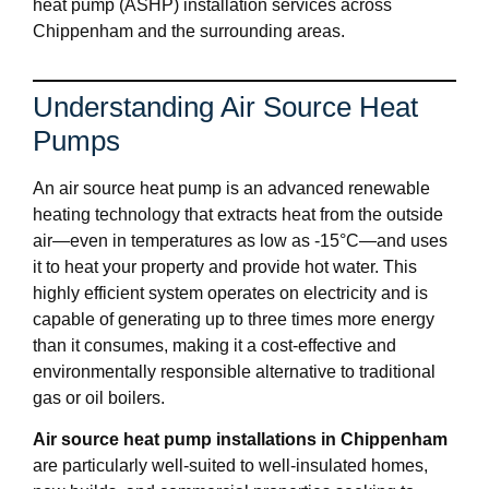
heat pump (ASHP) installation services across
Chippenham and the surrounding areas.
Understanding Air Source Heat
Pumps
An air source heat pump is an advanced renewable
heating technology that extracts heat from the outside
air—even in temperatures as low as -15°C—and uses
it to heat your property and provide hot water. This
highly efficient system operates on electricity and is
capable of generating up to three times more energy
than it consumes, making it a cost-effective and
environmentally responsible alternative to traditional
gas or oil boilers.
Air source heat pump installations in Chippenham
are particularly well-suited to well-insulated homes,