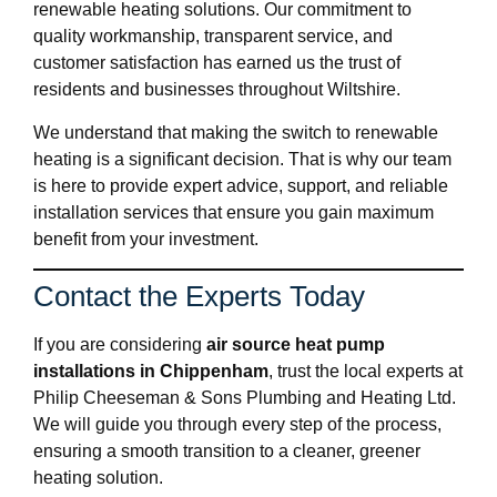
renewable heating solutions. Our commitment to
quality workmanship, transparent service, and
customer satisfaction has earned us the trust of
residents and businesses throughout Wiltshire.
We understand that making the switch to renewable
heating is a significant decision. That is why our team
is here to provide expert advice, support, and reliable
installation services that ensure you gain maximum
benefit from your investment.
Contact the Experts Today
If you are considering
air source heat pump
installations in Chippenham
, trust the local experts at
Philip Cheeseman & Sons Plumbing and Heating Ltd.
We will guide you through every step of the process,
ensuring a smooth transition to a cleaner, greener
heating solution.