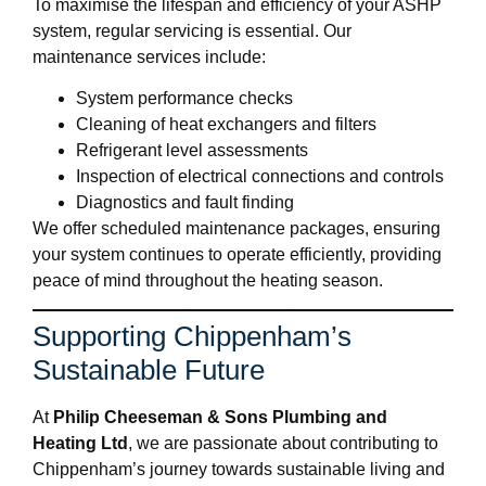
To maximise the lifespan and efficiency of your ASHP
system, regular servicing is essential. Our
maintenance services include:
System performance checks
Cleaning of heat exchangers and filters
Refrigerant level assessments
Inspection of electrical connections and controls
Diagnostics and fault finding
We offer scheduled maintenance packages, ensuring
your system continues to operate efficiently, providing
peace of mind throughout the heating season.
Supporting Chippenham’s
Sustainable Future
At
Philip Cheeseman & Sons Plumbing and
Heating Ltd
, we are passionate about contributing to
Chippenham’s journey towards sustainable living and