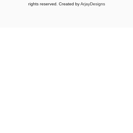
rights reserved. Created by
ArjayDesigns