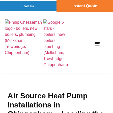
Instant Quote
Call Us
Air Source Heat Pump
Installations in