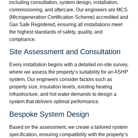
including consultation, system design, installation,
commissioning, and aftercare. Our engineers are MCS
(Microgeneration Certification Scheme) accredited and
Gas Safe Registered, ensuring all installations meet
the highest standards of safety, quality, and
compliance.
Site Assessment and Consultation
Every installation begins with a detailed on-site survey,
where we assess the property’s suitability for an ASHP
system. Our engineers consider factors such as
property size, insulation levels, existing heating
infrastructure, and hot water demands to design a
system that delivers optimal performance.
Bespoke System Design
Based on the assessment, we create a tailored system
specification, ensuring compatibility with the property’s