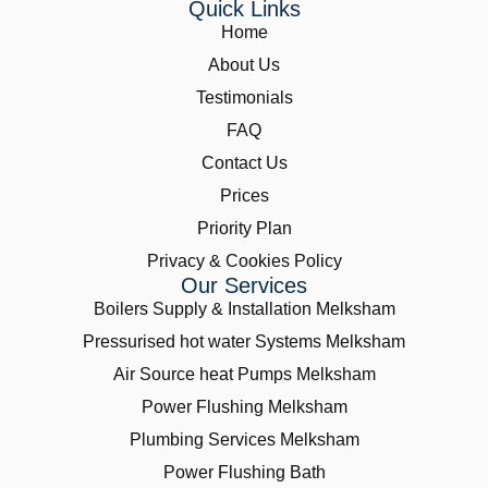
Quick Links
Home
About Us
Testimonials
FAQ
Contact Us
Prices
Priority Plan
Privacy & Cookies Policy
Our Services
Boilers Supply & Installation Melksham
Pressurised hot water Systems Melksham
Air Source heat Pumps Melksham
Power Flushing Melksham
Plumbing Services Melksham
Power Flushing Bath