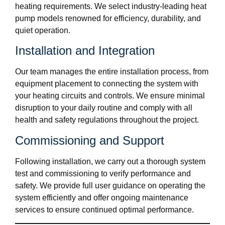
heating requirements. We select industry-leading heat
pump models renowned for efficiency, durability, and
quiet operation.
Installation and Integration
Our team manages the entire installation process, from
equipment placement to connecting the system with
your heating circuits and controls. We ensure minimal
disruption to your daily routine and comply with all
health and safety regulations throughout the project.
Commissioning and Support
Following installation, we carry out a thorough system
test and commissioning to verify performance and
safety. We provide full user guidance on operating the
system efficiently and offer ongoing maintenance
services to ensure continued optimal performance.