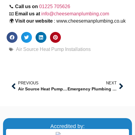
📞
Call us on
01225 705626
📧
Email us at
info@cheesemanplumbing.com
🌍
Visit our website
: www.cheesemanplumbing.co.uk
Air Source Heat Pump Installations
PREVIOUS
NEXT
Air Source Heat Pump Installations in Trowbridge – Sustainable Heating Solutions by Certified Experts
Emergency Plumbing in Melksham: Reliable Services When You Need Them Most
Accredited by: