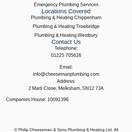
Emergency Plumbing Services
Locations Covered
Plumbing & Heating Chippenham
Plumbing & Heating Trowbridge
Plumbing & Heating Westbury
Contact Us
Telephone:
01225 705626
Email:
info@cheesemanplumbing.com
Address:
2 Marti Close, Melksham, SN12 7JA
Companies House: 10091396
© Philip Cheeseman & Sons Plumbing & Heating Ltd. All