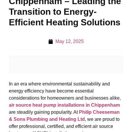
Chippenham – Leading the
Transition to Energy-
Efficient Heating Solutions
May 12, 2025
In an era where environmental sustainability and
energy efficiency have become essential
considerations for homeowners and businesses alike,
air source heat pump installations in Chippenham
are steadily gaining popularity. At
Philip Cheeseman
& Sons Plumbing and Heating Ltd
, we are proud to
offer professional, certified, and efficient air source