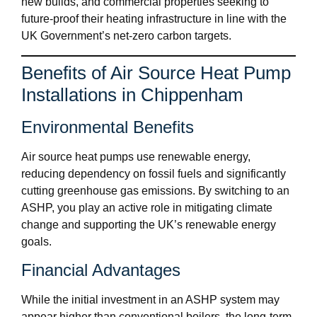
new builds, and commercial properties seeking to
future-proof their heating infrastructure in line with the
UK Government’s net-zero carbon targets.
Benefits of Air Source Heat Pump
Installations in Chippenham
Environmental Benefits
Air source heat pumps use renewable energy,
reducing dependency on fossil fuels and significantly
cutting greenhouse gas emissions. By switching to an
ASHP, you play an active role in mitigating climate
change and supporting the UK’s renewable energy
goals.
Financial Advantages
While the initial investment in an ASHP system may
appear higher than conventional boilers, the long-term