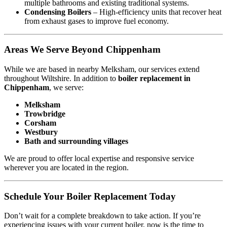
multiple bathrooms and existing traditional systems.
Condensing Boilers
– High-efficiency units that recover heat
from exhaust gases to improve fuel economy.
Areas We Serve Beyond Chippenham
While we are based in nearby Melksham, our services extend
throughout Wiltshire. In addition to
boiler replacement in
Chippenham
, we serve:
Melksham
Trowbridge
Corsham
Westbury
Bath and surrounding villages
We are proud to offer local expertise and responsive service
wherever you are located in the region.
Schedule Your Boiler Replacement Today
Don’t wait for a complete breakdown to take action. If you’re
experiencing issues with your current boiler, now is the time to