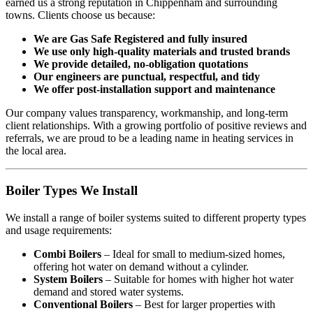
earned us a strong reputation in Chippenham and surrounding
towns. Clients choose us because:
We are Gas Safe Registered and fully insured
We use only high-quality materials and trusted brands
We provide detailed, no-obligation quotations
Our engineers are punctual, respectful, and tidy
We offer post-installation support and maintenance
Our company values transparency, workmanship, and long-term
client relationships. With a growing portfolio of positive reviews and
referrals, we are proud to be a leading name in heating services in
the local area.
Boiler Types We Install
We install a range of boiler systems suited to different property types
and usage requirements:
Combi Boilers
– Ideal for small to medium-sized homes,
offering hot water on demand without a cylinder.
System Boilers
– Suitable for homes with higher hot water
demand and stored water systems.
Conventional Boilers
– Best for larger properties with