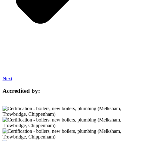
Next
Accredited by: