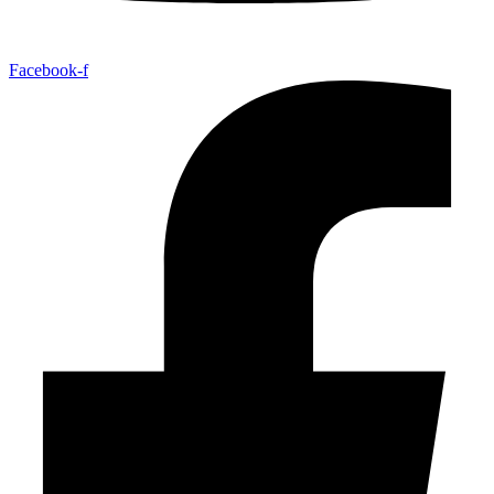
Facebook-f