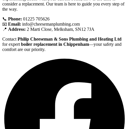
consider a replacement. Our team is here to guide you every step of
the way.
📞
Phone:
01225 705626
📧
Email:
info@cheesemanplumbing.com
📍
Address:
2 Marti Close, Melksham, SN12 7JA
Contact
Philip Cheeseman & Sons Plumbing and Heating Ltd
for expert
boiler replacement in Chippenham
—your safety and
comfort are our priority.