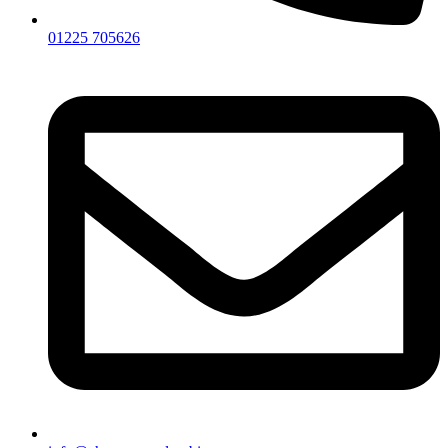
01225 705626