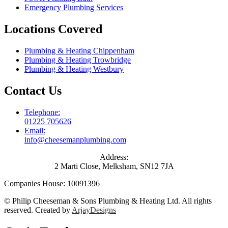
Emergency Plumbing Services
Locations Covered
Plumbing & Heating Chippenham
Plumbing & Heating Trowbridge
Plumbing & Heating Westbury
Contact Us
Telephone:
01225 705626
Email:
info@cheesemanplumbing.com
Address:
2 Marti Close, Melksham, SN12 7JA
Companies House: 10091396
© Philip Cheeseman & Sons Plumbing & Heating Ltd. All rights
reserved. Created by
ArjayDesigns