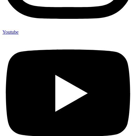
Youtube