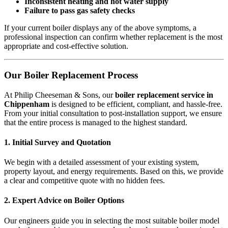
Inconsistent heating and hot water supply
Failure to pass gas safety checks
If your current boiler displays any of the above symptoms, a
professional inspection can confirm whether replacement is the most
appropriate and cost-effective solution.
Our Boiler Replacement Process
At Philip Cheeseman & Sons, our
boiler replacement service in
Chippenham
is designed to be efficient, compliant, and hassle-free.
From your initial consultation to post-installation support, we ensure
that the entire process is managed to the highest standard.
1. Initial Survey and Quotation
We begin with a detailed assessment of your existing system,
property layout, and energy requirements. Based on this, we provide
a clear and competitive quote with no hidden fees.
2. Expert Advice on Boiler Options
Our engineers guide you in selecting the most suitable boiler model