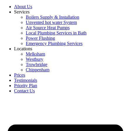
About Us
Services
Boilers Supply & Installation
Unvented hot water System
Air Source Heat Pumps
Local Plumbing Services in Bath
Power Flushing
Emergency Plumbing Services
Locations
Melksham
Westbury
Trowbridge
Chippenham
Prices
Testimonials
Priority Plan
Contact Us