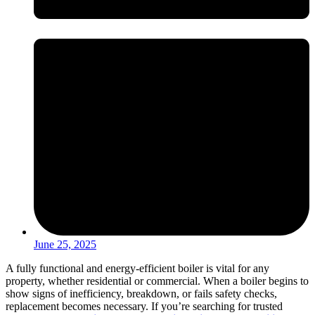
June 25, 2025
A fully functional and energy-efficient boiler is vital for any
property, whether residential or commercial. When a boiler begins to
show signs of inefficiency, breakdown, or fails safety checks,
replacement becomes necessary. If you’re searching for trusted