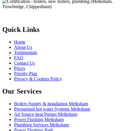
Quick Links
Home
About Us
Testimonials
FAQ
Contact Us
Prices
Priority Plan
Privacy & Cookies Policy
Our Services
Boilers Supply & Installation Melksham
Pressurised hot water Systems Melksham
Air Source heat Pumps Melksham
Power Flushing Melksham
Plumbing Services Melksham
Power Flushing Bath