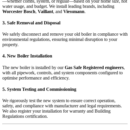
—whether combi, system, or regular—based on your home size, hot
water usage, and budget. We install leading brands, including
Worcester Bosch
,
Vaillant
, and
Viessmann
.
3. Safe Removal and Disposal
We safely disconnect and remove your old boiler in compliance with
environmental regulations, ensuring minimal disruption to your
property.
4. New Boiler Installation
The new boiler is installed by our
Gas Safe Registered engineers
,
with all pipework, controls, and system components configured to
optimise performance and efficiency.
5. System Testing and Commissioning
We rigorously test the new system to ensure correct operation,
safety, and compliance with manufacturer and legal requirements.
We also register your installation for warranty and Building
Regulations certification.