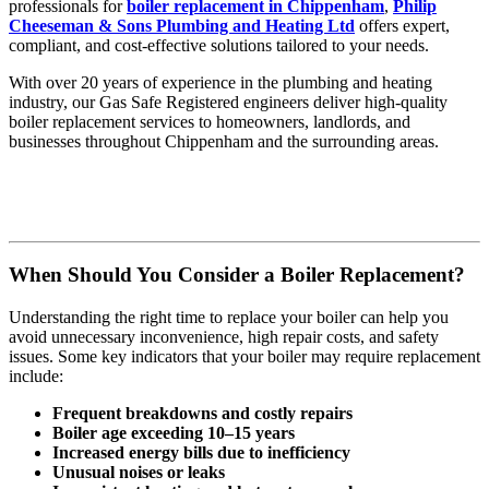
professionals for
boiler replacement in Chippenham
,
Philip
Cheeseman & Sons Plumbing and Heating Ltd
offers expert,
compliant, and cost-effective solutions tailored to your needs.
With over 20 years of experience in the plumbing and heating
industry, our Gas Safe Registered engineers deliver high-quality
boiler replacement services to homeowners, landlords, and
businesses throughout Chippenham and the surrounding areas.
When Should You Consider a Boiler Replacement?
Understanding the right time to replace your boiler can help you
avoid unnecessary inconvenience, high repair costs, and safety
issues. Some key indicators that your boiler may require replacement
include:
Frequent breakdowns and costly repairs
Boiler age exceeding 10–15 years
Increased energy bills due to inefficiency
Unusual noises or leaks