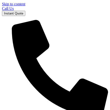
Skip to content
Call Us
Instant Quote