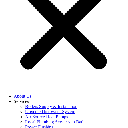
About Us
Services
Boilers Supply & Installation
Unvented hot water System
Air Source Heat Pumps
Local Plumbing Services in Bath
Power Flushing