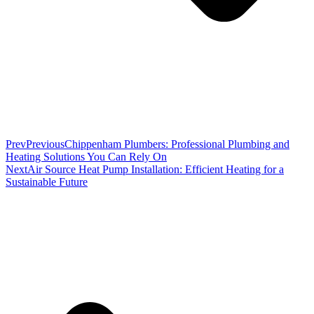
Prev
Previous
Chippenham Plumbers: Professional Plumbing and
Heating Solutions You Can Rely On
Next
Air Source Heat Pump Installation: Efficient Heating for a
Sustainable Future