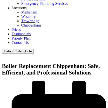
Emergency Plumbing Services
Locations
Melksham
Westbury
Trowbridge
Chippenham
Prices
Testimonials
Priority Plan
Contact Us
Instant Boiler Quote
Boiler Replacement Chippenham: Safe,
Efficient, and Professional Solutions