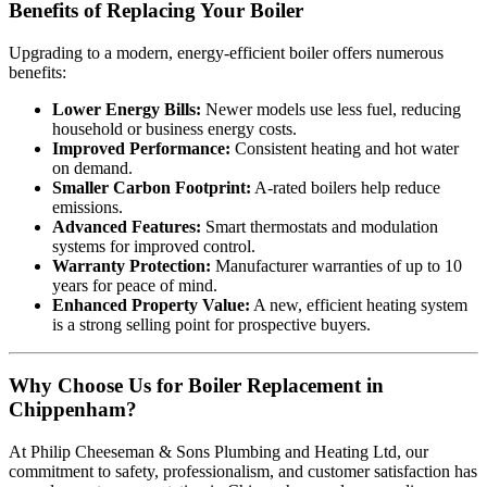
Benefits of Replacing Your Boiler
Upgrading to a modern, energy-efficient boiler offers numerous
benefits:
Lower Energy Bills:
Newer models use less fuel, reducing
household or business energy costs.
Improved Performance:
Consistent heating and hot water
on demand.
Smaller Carbon Footprint:
A-rated boilers help reduce
emissions.
Advanced Features:
Smart thermostats and modulation
systems for improved control.
Warranty Protection:
Manufacturer warranties of up to 10
years for peace of mind.
Enhanced Property Value:
A new, efficient heating system
is a strong selling point for prospective buyers.
Why Choose Us for Boiler Replacement in
Chippenham?
At Philip Cheeseman & Sons Plumbing and Heating Ltd, our
commitment to safety, professionalism, and customer satisfaction has