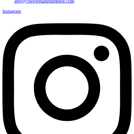
info@cheesemanplumbing.com
Instagram