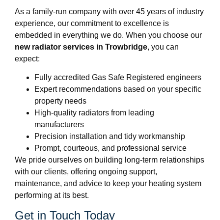
As a family-run company with over 45 years of industry
experience, our commitment to excellence is
embedded in everything we do. When you choose our
new radiator services in Trowbridge
, you can
expect:
Fully accredited Gas Safe Registered engineers
Expert recommendations based on your specific
property needs
High-quality radiators from leading
manufacturers
Precision installation and tidy workmanship
Prompt, courteous, and professional service
We pride ourselves on building long-term relationships
with our clients, offering ongoing support,
maintenance, and advice to keep your heating system
performing at its best.
Get in Touch Today