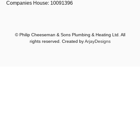
Companies House: 10091396
© Philip Cheeseman & Sons Plumbing & Heating Ltd. All
rights reserved. Created by
ArjayDesigns