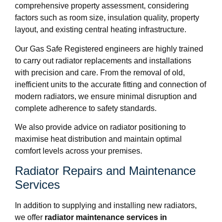
comprehensive property assessment, considering
factors such as room size, insulation quality, property
layout, and existing central heating infrastructure.
Our Gas Safe Registered engineers are highly trained
to carry out radiator replacements and installations
with precision and care. From the removal of old,
inefficient units to the accurate fitting and connection of
modern radiators, we ensure minimal disruption and
complete adherence to safety standards.
We also provide advice on radiator positioning to
maximise heat distribution and maintain optimal
comfort levels across your premises.
Radiator Repairs and Maintenance
Services
In addition to supplying and installing new radiators,
we offer
radiator maintenance services in