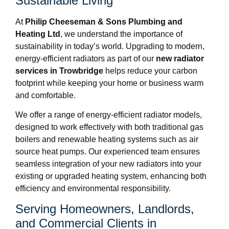
Sustainable Living
At
Philip Cheeseman & Sons Plumbing and
Heating Ltd
, we understand the importance of
sustainability in today’s world. Upgrading to modern,
energy-efficient radiators as part of our
new radiator
services in Trowbridge
helps reduce your carbon
footprint while keeping your home or business warm
and comfortable.
We offer a range of energy-efficient radiator models,
designed to work effectively with both traditional gas
boilers and renewable heating systems such as air
source heat pumps. Our experienced team ensures
seamless integration of your new radiators into your
existing or upgraded heating system, enhancing both
efficiency and environmental responsibility.
Serving Homeowners, Landlords,
and Commercial Clients in