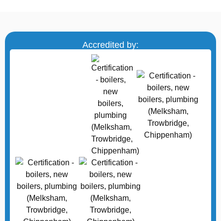
Accredited by: