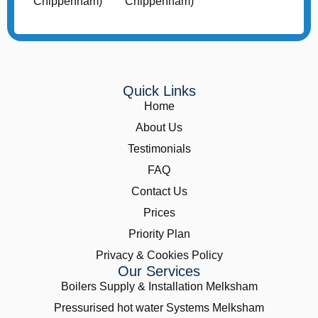
Quick Links
Home
About Us
Testimonials
FAQ
Contact Us
Prices
Priority Plan
Privacy & Cookies Policy
Our Services
Boilers Supply & Installation Melksham
Pressurised hot water Systems Melksham