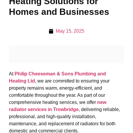
Heating Solutions for
Homes and Businesses
May 15, 2025
At
Philip Cheeseman & Sons Plumbing and
Heating Ltd
, we are committed to ensuring your
property remains warm, energy-efficient, and
comfortable throughout the year. As part of our
comprehensive heating services, we offer
new
radiator services in Trowbridge
, delivering reliable,
professional, and high-quality installation,
maintenance, and replacement of radiators for both
domestic and commercial clients.