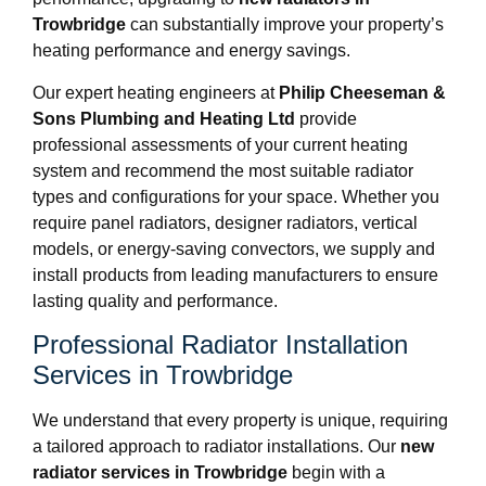
Trowbridge
can substantially improve your property’s
heating performance and energy savings.
Our expert heating engineers at
Philip Cheeseman &
Sons Plumbing and Heating Ltd
provide
professional assessments of your current heating
system and recommend the most suitable radiator
types and configurations for your space. Whether you
require panel radiators, designer radiators, vertical
models, or energy-saving convectors, we supply and
install products from leading manufacturers to ensure
lasting quality and performance.
Professional Radiator Installation
Services in Trowbridge
We understand that every property is unique, requiring
a tailored approach to radiator installations. Our
new
radiator services in Trowbridge
begin with a