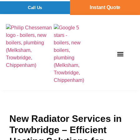
Instant Quote
Call Us
New Radiator Services in
Trowbridge – Efficient