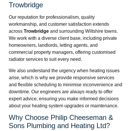
Trowbridge
Our reputation for professionalism, quality
workmanship, and customer satisfaction extends
across
Trowbridge
and surrounding Wiltshire towns.
We work with a diverse client base, including private
homeowners, landlords, letting agents, and
commercial property managers, offering customised
radiator services to suit every need.
We also understand the urgency when heating issues
arise, which is why we provide responsive services
and flexible scheduling to minimise inconvenience and
downtime. Our engineers are always ready to offer
expert advice, ensuring you make informed decisions
about your heating system upgrades or maintenance.
Why Choose Philip Cheeseman &
Sons Plumbing and Heating Ltd?