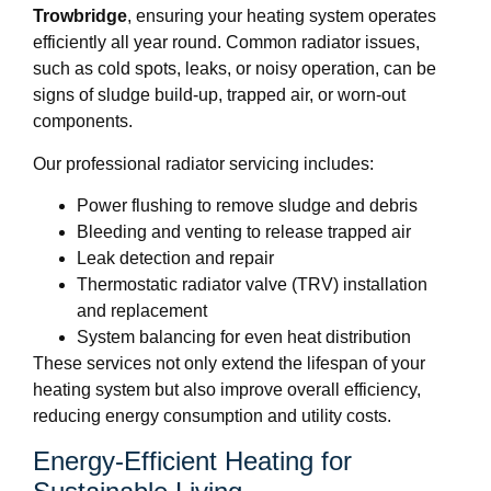
Trowbridge
, ensuring your heating system operates
efficiently all year round. Common radiator issues,
such as cold spots, leaks, or noisy operation, can be
signs of sludge build-up, trapped air, or worn-out
components.
Our professional radiator servicing includes:
Power flushing to remove sludge and debris
Bleeding and venting to release trapped air
Leak detection and repair
Thermostatic radiator valve (TRV) installation
and replacement
System balancing for even heat distribution
These services not only extend the lifespan of your
heating system but also improve overall efficiency,
reducing energy consumption and utility costs.
Energy-Efficient Heating for