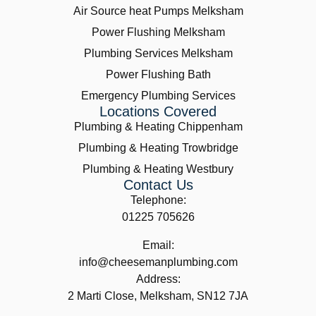
Air Source heat Pumps Melksham
Power Flushing Melksham
Plumbing Services Melksham
Power Flushing Bath
Emergency Plumbing Services
Locations Covered
Plumbing & Heating Chippenham
Plumbing & Heating Trowbridge
Plumbing & Heating Westbury
Contact Us
Telephone:
01225 705626
Email:
info@cheesemanplumbing.com
Address:
2 Marti Close, Melksham, SN12 7JA