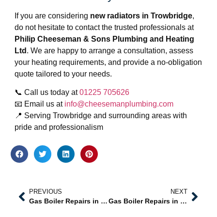
If you are considering
new radiators in Trowbridge
,
do not hesitate to contact the trusted professionals at
Philip Cheeseman & Sons Plumbing and Heating
Ltd
. We are happy to arrange a consultation, assess
your heating requirements, and provide a no-obligation
quote tailored to your needs.
📞 Call us today at
01225 705626
📧 Email us at
info@cheesemanplumbing.com
📍 Serving Trowbridge and surrounding areas with
pride and professionalism
PREVIOUS
NEXT
Gas Boiler Repairs in Trowbridge – Professional, Reliable, and Safe Heating Solutions
Gas Boiler Repairs in Westbury – Professional Solutions from Trusted Local Experts