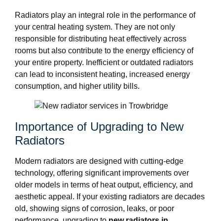
Radiators play an integral role in the performance of
your central heating system. They are not only
responsible for distributing heat effectively across
rooms but also contribute to the energy efficiency of
your entire property. Inefficient or outdated radiators
can lead to inconsistent heating, increased energy
consumption, and higher utility bills.
Importance of Upgrading to New
Radiators
Modern radiators are designed with cutting-edge
technology, offering significant improvements over
older models in terms of heat output, efficiency, and
aesthetic appeal. If your existing radiators are decades
old, showing signs of corrosion, leaks, or poor
performance, upgrading to
new radiators in