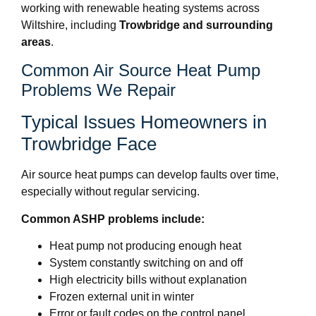
working with renewable heating systems across
Wiltshire, including
Trowbridge and surrounding
areas
.
Common Air Source Heat Pump
Problems We Repair
Typical Issues Homeowners in
Trowbridge Face
Air source heat pumps can develop faults over time,
especially without regular servicing.
Common ASHP problems include:
Heat pump not producing enough heat
System constantly switching on and off
High electricity bills without explanation
Frozen external unit in winter
Error or fault codes on the control panel