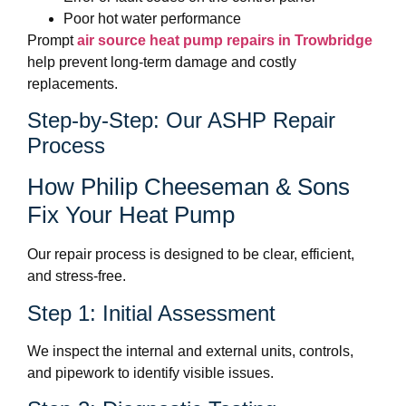
Poor hot water performance
Prompt
air source heat pump repairs in Trowbridge
help prevent long-term damage and costly
replacements.
Step-by-Step: Our ASHP Repair
Process
How Philip Cheeseman & Sons
Fix Your Heat Pump
Our repair process is designed to be clear, efficient,
and stress-free.
Step 1: Initial Assessment
We inspect the internal and external units, controls,
and pipework to identify visible issues.