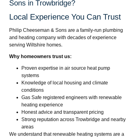
Sons in Trowbridge?
Local Experience You Can Trust
Philip Cheeseman & Sons are a family-run plumbing
and heating company with decades of experience
serving Wiltshire homes.
Why homeowners trust us:
Proven expertise in air source heat pump
systems
Knowledge of local housing and climate
conditions
Gas Safe registered engineers with renewable
heating experience
Honest advice and transparent pricing
Strong reputation across Trowbridge and nearby
areas
We understand that renewable heating systems are a