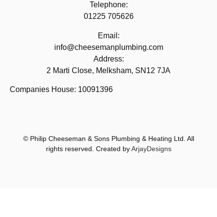
Telephone:
01225 705626
Email:
info@cheesemanplumbing.com
Address:
2 Marti Close, Melksham, SN12 7JA
Companies House: 10091396
© Philip Cheeseman & Sons Plumbing & Heating Ltd. All
rights reserved. Created by
ArjayDesigns