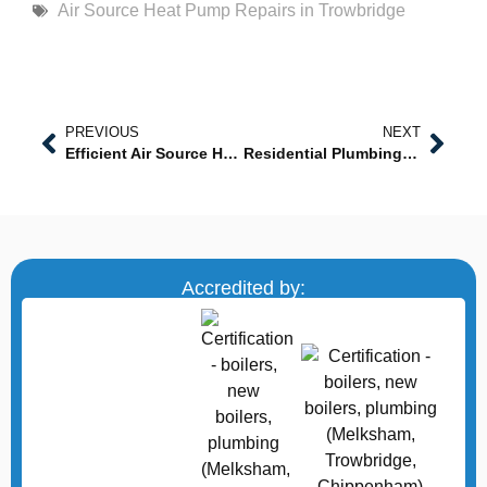
Air Source Heat Pump Repairs in Trowbridge
PREVIOUS
NEXT
Efficient Air Source Heat Pump Installations in Westbury
Residential Plumbing Services in Chippenham
Accredited by: