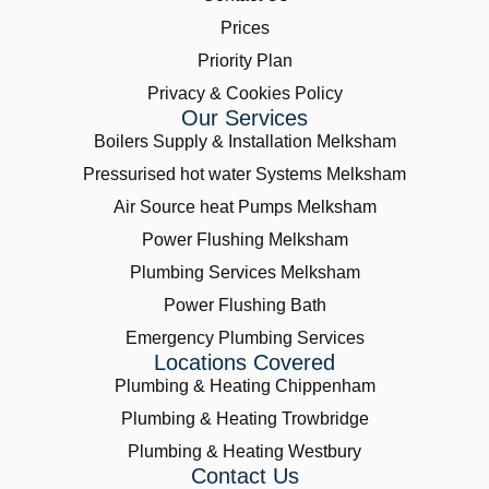
Prices
Priority Plan
Privacy & Cookies Policy
Our Services
Boilers Supply & Installation Melksham
Pressurised hot water Systems Melksham
Air Source heat Pumps Melksham
Power Flushing Melksham
Plumbing Services Melksham
Power Flushing Bath
Emergency Plumbing Services
Locations Covered
Plumbing & Heating Chippenham
Plumbing & Heating Trowbridge
Plumbing & Heating Westbury
Contact Us