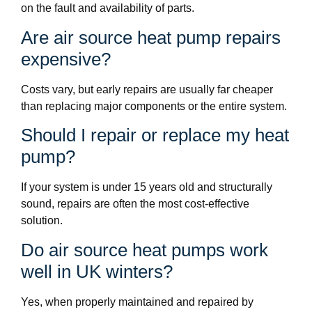
on the fault and availability of parts.
Are air source heat pump repairs
expensive?
Costs vary, but early repairs are usually far cheaper
than replacing major components or the entire system.
Should I repair or replace my heat
pump?
If your system is under 15 years old and structurally
sound, repairs are often the most cost-effective
solution.
Do air source heat pumps work
well in UK winters?
Yes, when properly maintained and repaired by