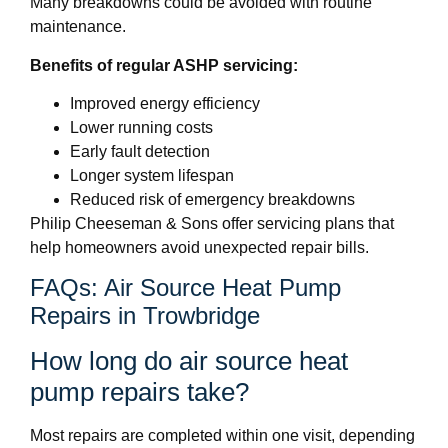
Many breakdowns could be avoided with routine
maintenance.
Benefits of regular ASHP servicing:
Improved energy efficiency
Lower running costs
Early fault detection
Longer system lifespan
Reduced risk of emergency breakdowns
Philip Cheeseman & Sons offer servicing plans that
help homeowners avoid unexpected repair bills.
FAQs: Air Source Heat Pump
Repairs in Trowbridge
How long do air source heat
pump repairs take?
Most repairs are completed within one visit, depending