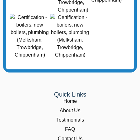
Quick Links
Home
About Us
Testimonials
FAQ
Contact Us