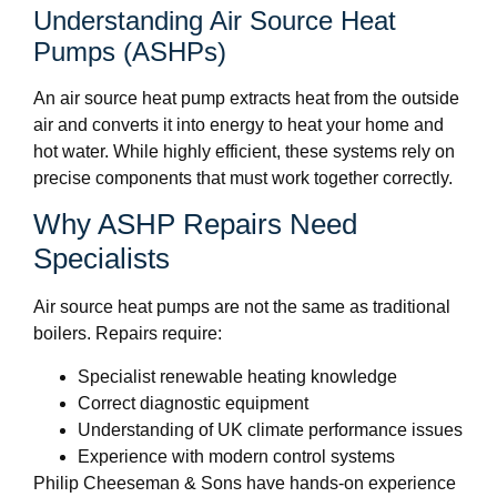
Understanding Air Source Heat
Pumps (ASHPs)
An air source heat pump extracts heat from the outside
air and converts it into energy to heat your home and
hot water. While highly efficient, these systems rely on
precise components that must work together correctly.
Why ASHP Repairs Need
Specialists
Air source heat pumps are not the same as traditional
boilers. Repairs require:
Specialist renewable heating knowledge
Correct diagnostic equipment
Understanding of UK climate performance issues
Experience with modern control systems
Philip Cheeseman & Sons have hands-on experience