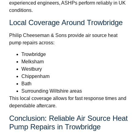
experienced engineers, ASHPs perform reliably in UK
conditions.
Local Coverage Around Trowbridge
Philip Cheeseman & Sons provide air source heat
pump repairs across:
Trowbridge
Melksham
Westbury
Chippenham
Bath
Surrounding Wiltshire areas
This local coverage allows for fast response times and
dependable aftercare.
Conclusion: Reliable Air Source Heat
Pump Repairs in Trowbridge