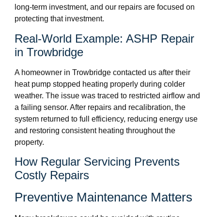
long-term investment, and our repairs are focused on
protecting that investment.
Real-World Example: ASHP Repair
in Trowbridge
A homeowner in Trowbridge contacted us after their
heat pump stopped heating properly during colder
weather. The issue was traced to restricted airflow and
a failing sensor. After repairs and recalibration, the
system returned to full efficiency, reducing energy use
and restoring consistent heating throughout the
property.
How Regular Servicing Prevents
Costly Repairs
Preventive Maintenance Matters