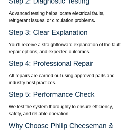
Step 2: Diagnostic Testing
Advanced testing helps locate electrical faults,
refrigerant issues, or circulation problems.
Step 3: Clear Explanation
You’ll receive a straightforward explanation of the fault,
repair options, and expected outcomes.
Step 4: Professional Repair
All repairs are carried out using approved parts and
industry best practices.
Step 5: Performance Check
We test the system thoroughly to ensure efficiency,
safety, and reliable operation.
Why Choose Philip Cheeseman &