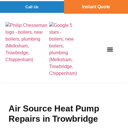
Instant Quote
Call Us
Air Source Heat Pump
Repairs in Trowbridge