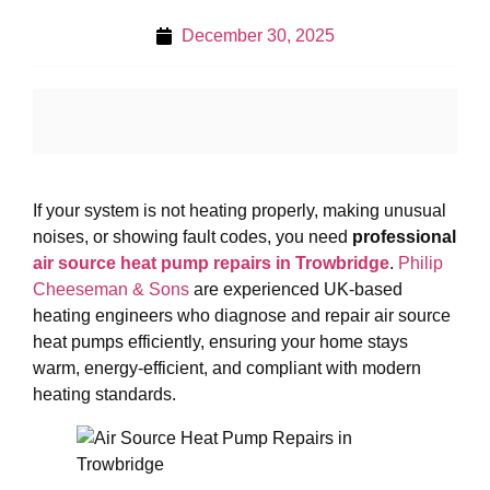
December 30, 2025
If your system is not heating properly, making unusual
noises, or showing fault codes, you need
professional
air source heat pump repairs in Trowbridge
.
Philip
Cheeseman & Sons
are experienced UK-based
heating engineers who diagnose and repair air source
heat pumps efficiently, ensuring your home stays
warm, energy-efficient, and compliant with modern
heating standards.