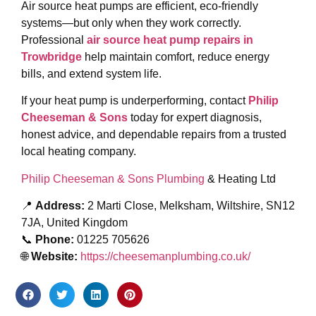
Air source heat pumps are efficient, eco-friendly
systems—but only when they work correctly.
Professional
air source heat pump repairs in
Trowbridge
help maintain comfort, reduce energy
bills, and extend system life.
If your heat pump is underperforming, contact
Philip
Cheeseman & Sons
today for expert diagnosis,
honest advice, and dependable repairs from a trusted
local heating company.
Philip Cheeseman & Sons Plumbing
& Heating Ltd
📍
Address:
2 Marti Close, Melksham, Wiltshire, SN12
7JA, United Kingdom
📞
Phone:
01225 705626
🌐
Website:
https://cheesemanplumbing.co.uk/