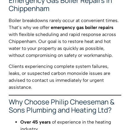
Emergency Gas Boiler Repairs in
Chippenham
Boiler breakdowns rarely occur at convenient times.
That’s why we offer
emergency gas boiler repairs
with flexible scheduling and rapid response across
Chippenham. Our goal is to restore heat and hot
water to your property as quickly as possible,
without compromising on safety or workmanship.
Clients experiencing complete system failures,
leaks, or suspected carbon monoxide issues are
advised to contact us immediately for urgent
assistance.
Why Choose Philip Cheeseman &
Sons Plumbing and Heating Ltd?
Over 45 years
of experience in the heating
industry