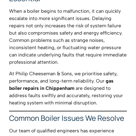
When a boiler begins to malfunction, it can quickly
escalate into more significant issues. Delaying
repairs not only increases the risk of system failure
but also compromises safety and energy efficiency.
Common problems such as strange noises,
inconsistent heating, or fluctuating water pressure
can indicate underlying faults that require immediate
professional attention.
At Philip Cheeseman & Sons, we prioritise safety,
performance, and long-term reliability. Our
gas
boiler repairs in Chippenham
are designed to
address faults swiftly and accurately, restoring your
heating system with minimal disruption.
Common Boiler Issues We Resolve
Our team of qualified engineers has experience