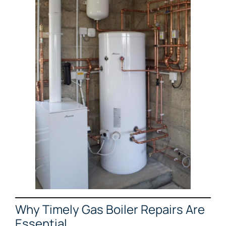
Why Timely Gas Boiler Repairs Are
Essential