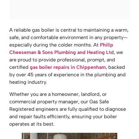
A reliable gas boiler is central to maintaining a warm,
safe, and comfortable environment in any property—
especially during the colder months. At
Philip
Cheeseman & Sons Plumbing and Heating Ltd
, we
are proud to provide professional, prompt, and
certified
gas boiler repairs in Chippenham
, backed
by over 45 years of experience in the plumbing and
heating industry.
Whether you are a homeowner, landlord, or
commercial property manager, our Gas Safe
Registered engineers are fully qualified to diagnose
and repair faults efficiently, ensuring your boiler
operates at its best.