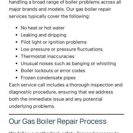
handling a broad range of boiler problems across all
major brands and models. Our gas boiler repair
services typically cover the following:
No heat or hot water
Leaking and dripping
Pilot light or ignition problems
Low pressure or pressure fluctuations
Thermostat inaccuracies
Unusual noises such as banging or whistling
Boiler lockouts or error codes
Frozen condensate pipes
Each service call includes a thorough inspection and
diagnostic procedure, ensuring that we address
both the immediate issue and any potential
underlying problems.
Our Gas Boiler Repair Process