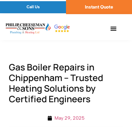
Instant Quote
Call Us
Gas Boiler Repairs in
Chippenham – Trusted
Heating Solutions by
Certified Engineers
May 29, 2025