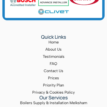
Quick Links
Home
About Us
Testimonials
FAQ
Contact Us
Prices
Priority Plan
Privacy & Cookies Policy
Our Services
Boilers Supply & Installation Melksham