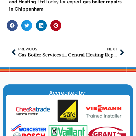
and Heating Ltd
today for expert
gas boiler repairs
in Chippenham
.
PREVIOUS
NEXT
Gas Boiler Services in Chippenham – Delivered by Certified Experts
Central Heating Repairs in Chippenham: Trusted Local Experts
Accredited by: