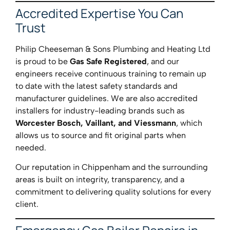
Accredited Expertise You Can
Trust
Philip Cheeseman & Sons Plumbing and Heating Ltd
is proud to be
Gas Safe Registered
, and our
engineers receive continuous training to remain up
to date with the latest safety standards and
manufacturer guidelines. We are also accredited
installers for industry-leading brands such as
Worcester Bosch, Vaillant, and Viessmann
, which
allows us to source and fit original parts when
needed.
Our reputation in Chippenham and the surrounding
areas is built on integrity, transparency, and a
commitment to delivering quality solutions for every
client.