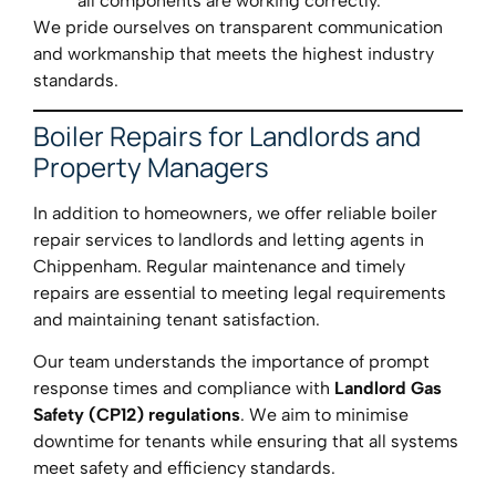
all components are working correctly.
We pride ourselves on transparent communication
and workmanship that meets the highest industry
standards.
Boiler Repairs for Landlords and
Property Managers
In addition to homeowners, we offer reliable boiler
repair services to landlords and letting agents in
Chippenham. Regular maintenance and timely
repairs are essential to meeting legal requirements
and maintaining tenant satisfaction.
Our team understands the importance of prompt
response times and compliance with
Landlord Gas
Safety (CP12) regulations
. We aim to minimise
downtime for tenants while ensuring that all systems
meet safety and efficiency standards.