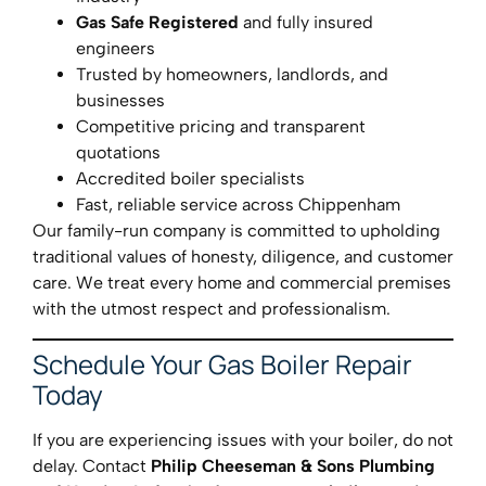
Gas Safe Registered
and fully insured
engineers
Trusted by homeowners, landlords, and
businesses
Competitive pricing and transparent
quotations
Accredited boiler specialists
Fast, reliable service across Chippenham
Our family-run company is committed to upholding
traditional values of honesty, diligence, and customer
care. We treat every home and commercial premises
with the utmost respect and professionalism.
Schedule Your Gas Boiler Repair
Today
If you are experiencing issues with your boiler, do not
delay. Contact
Philip Cheeseman & Sons Plumbing