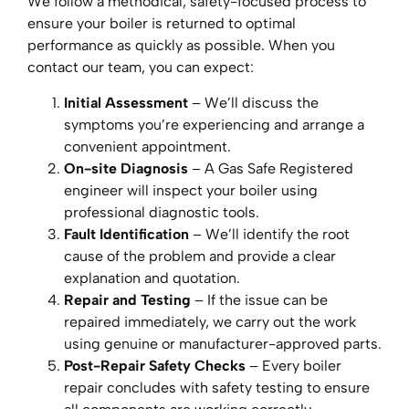
We follow a methodical, safety-focused process to
ensure your boiler is returned to optimal
performance as quickly as possible. When you
contact our team, you can expect:
Initial Assessment
– We’ll discuss the
symptoms you’re experiencing and arrange a
convenient appointment.
On-site Diagnosis
– A Gas Safe Registered
engineer will inspect your boiler using
professional diagnostic tools.
Fault Identification
– We’ll identify the root
cause of the problem and provide a clear
explanation and quotation.
Repair and Testing
– If the issue can be
repaired immediately, we carry out the work
using genuine or manufacturer-approved parts.
Post-Repair Safety Checks
– Every boiler
repair concludes with safety testing to ensure