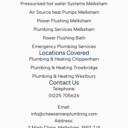
Pressurised hot water Systems Melksham
Air Source heat Pumps Melksham
Power Flushing Melksham
Plumbing Services Melksham
Power Flushing Bath
Emergency Plumbing Services
Locations Covered
Plumbing & Heating Chippenham
Plumbing & Heating Trowbridge
Plumbing & Heating Westbury
Contact Us
Telephone:
01225 705626
Email:
info@cheesemanplumbing.com
Address:
2 Marti Close, Melksham, SN12 7JA