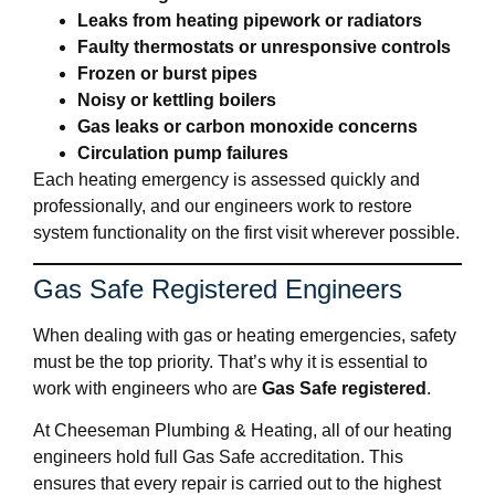
Leaks from heating pipework or radiators
Faulty thermostats or unresponsive controls
Frozen or burst pipes
Noisy or kettling boilers
Gas leaks or carbon monoxide concerns
Circulation pump failures
Each heating emergency is assessed quickly and
professionally, and our engineers work to restore
system functionality on the first visit wherever possible.
Gas Safe Registered Engineers
When dealing with gas or heating emergencies, safety
must be the top priority. That’s why it is essential to
work with engineers who are
Gas Safe registered
.
At Cheeseman Plumbing & Heating, all of our heating
engineers hold full Gas Safe accreditation. This
ensures that every repair is carried out to the highest