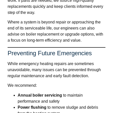
work. If parts are needed, we source high-quality
replacements quickly and keep clients informed every
step of the way.
Where a system is beyond repair or approaching the
end of its serviceable life, our engineers can also
advise on boiler replacement or upgrade options, with
a focus on long-term efficiency and value.
Preventing Future Emergencies
While emergency heating repairs are sometimes
unavoidable, many issues can be prevented through
regular maintenance and early fault detection.
We recommend:
Annual boiler servicing
to maintain
performance and safety
Power flushing
to remove sludge and debris