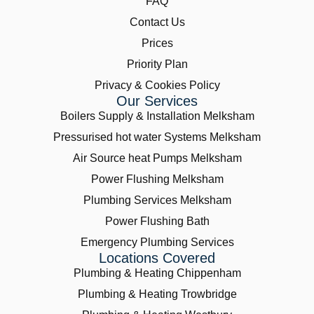
FAQ
Contact Us
Prices
Priority Plan
Privacy & Cookies Policy
Our Services
Boilers Supply & Installation Melksham
Pressurised hot water Systems Melksham
Air Source heat Pumps Melksham
Power Flushing Melksham
Plumbing Services Melksham
Power Flushing Bath
Emergency Plumbing Services
Locations Covered
Plumbing & Heating Chippenham
Plumbing & Heating Trowbridge