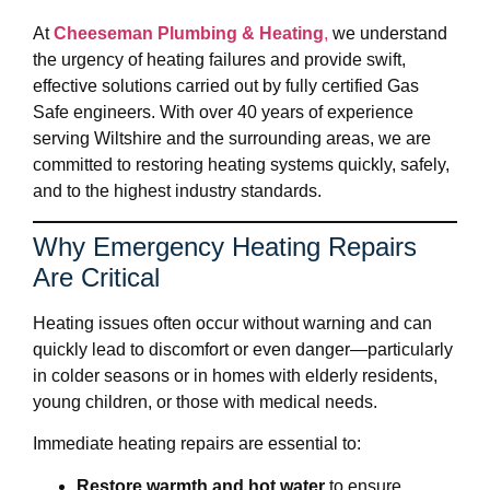
At
Cheeseman Plumbing & Heating
,
we understand
the urgency of heating failures and provide swift,
effective solutions carried out by fully certified Gas
Safe engineers. With over 40 years of experience
serving Wiltshire and the surrounding areas, we are
committed to restoring heating systems quickly, safely,
and to the highest industry standards.
Why Emergency Heating Repairs
Are Critical
Heating issues often occur without warning and can
quickly lead to discomfort or even danger—particularly
in colder seasons or in homes with elderly residents,
young children, or those with medical needs.
Immediate heating repairs are essential to:
Restore warmth and hot water
to ensure