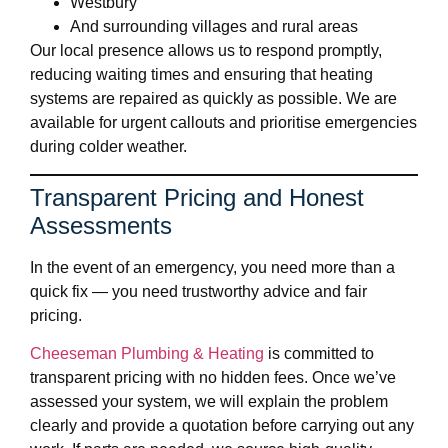
Westbury
And surrounding villages and rural areas
Our local presence allows us to respond promptly,
reducing waiting times and ensuring that heating
systems are repaired as quickly as possible. We are
available for urgent callouts and prioritise emergencies
during colder weather.
Transparent Pricing and Honest
Assessments
In the event of an emergency, you need more than a
quick fix — you need trustworthy advice and fair
pricing.
Cheeseman Plumbing & Heating
is committed to
transparent pricing with no hidden fees. Once we’ve
assessed your system, we will explain the problem
clearly and provide a quotation before carrying out any