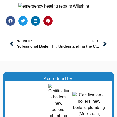
PREVIOUS
NEXT
Professional Boiler Repair Near Me: Prompt, Reliable, and Certified Service
Understanding the Cost of Power Flushing in Westbury
Accredited by: