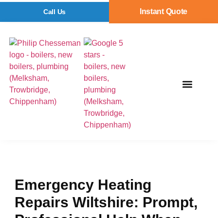
Instant Quote
Call Us
Emergency Heating
Repairs Wiltshire: Prompt,