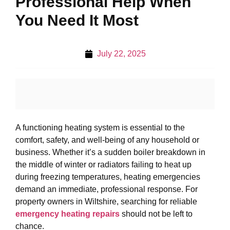
Professional Help When
You Need It Most
July 22, 2025
A functioning heating system is essential to the
comfort, safety, and well-being of any household or
business. Whether it’s a sudden boiler breakdown in
the middle of winter or radiators failing to heat up
during freezing temperatures, heating emergencies
demand an immediate, professional response. For
property owners in Wiltshire, searching for reliable
emergency heating repairs
should not be left to
chance.