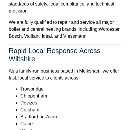
standards of safety, legal compliance, and technical
precision.
We are fully qualified to repair and service all major
boiler and central heating brands, including Worcester
Bosch, Vaillant, Ideal, and Viessmann.
Rapid Local Response Across
Wiltshire
As a family-run business based in Melksham, we offer
fast, local service to clients across:
Trowbridge
Chippenham
Devizes
Corsham
Bradford-on-Avon
Calne