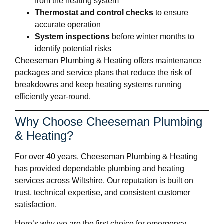
from the heating system
Thermostat and control checks
to ensure
accurate operation
System inspections
before winter months to
identify potential risks
Cheeseman Plumbing & Heating offers maintenance
packages and service plans that reduce the risk of
breakdowns and keep heating systems running
efficiently year-round.
Why Choose Cheeseman Plumbing
& Heating?
For over 40 years, Cheeseman Plumbing & Heating
has provided dependable plumbing and heating
services across Wiltshire. Our reputation is built on
trust, technical expertise, and consistent customer
satisfaction.
Here’s why we are the first choice for emergency