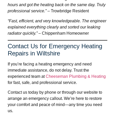
hours and got the heating back on the same day. Truly
professional service.”
– Trowbridge Resident
“Fast, efficient, and very knowledgeable. The engineer
explained everything clearly and sorted our leaking
radiator quickly.”
– Chippenham Homeowner
Contact Us for Emergency Heating
Repairs in Wiltshire
If you’re facing a heating emergency and need
immediate assistance, do not delay. Trust the
experienced team at
Cheeseman Plumbing & Heating
for fast, safe, and professional service.
Contact us today by phone or through our website to
arrange an emergency callout. We’re here to restore
your comfort and peace of mind—any time you need
us.