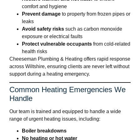
comfort and hygiene
Prevent damage
to property from frozen pipes or
leaks
Avoid safety risks
such as carbon monoxide
exposure or electrical faults
Protect vulnerable occupants
from cold-related
health risks
Cheeseman Plumbing & Heating offers rapid response
across Wiltshire, ensuring clients are never left without
support during a heating emergency.
Common Heating Emergencies We
Handle
Our team is trained and equipped to handle a wide
range of urgent heating issues, including:
Boiler breakdowns
No heating or hot water