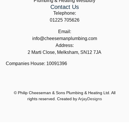
Plumbing & Heating Westbury
Contact Us
Telephone:
01225 705626
Email:
info@cheesemanplumbing.com
Address:
2 Marti Close, Melksham, SN12 7JA
Companies House: 10091396
© Philip Cheeseman & Sons Plumbing & Heating Ltd. All
rights reserved. Created by
ArjayDesigns