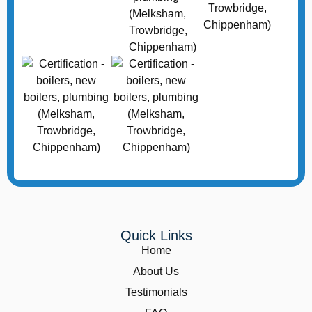
Quick Links
Home
About Us
Testimonials