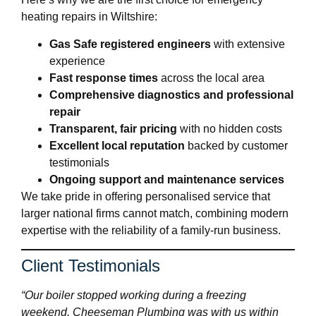
heating repairs in Wiltshire:
Gas Safe registered engineers
with extensive
experience
Fast response times
across the local area
Comprehensive diagnostics and professional
repair
Transparent, fair pricing
with no hidden costs
Excellent local reputation
backed by customer
testimonials
Ongoing support and maintenance services
We take pride in offering personalised service that
larger national firms cannot match, combining modern
expertise with the reliability of a family-run business.
Client Testimonials
“Our boiler stopped working during a freezing
weekend. Cheeseman Plumbing was with us within