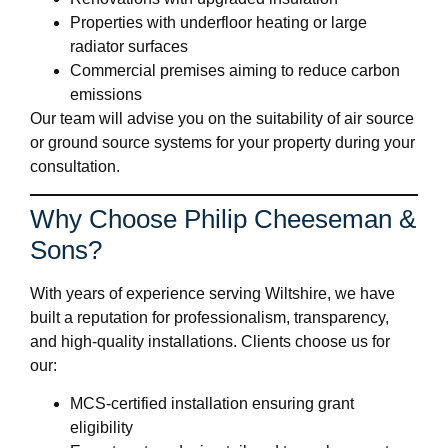
Properties with underfloor heating or large
radiator surfaces
Commercial premises aiming to reduce carbon
emissions
Our team will advise you on the suitability of air source
or ground source systems for your property during your
consultation.
Why Choose Philip Cheeseman &
Sons?
With years of experience serving Wiltshire, we have
built a reputation for professionalism, transparency,
and high-quality installations. Clients choose us for
our:
MCS-certified installation ensuring grant
eligibility