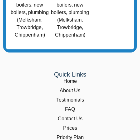
Quick Links
Home
About Us
Testimonials
FAQ
Contact Us
Prices
Priority Plan