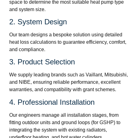
space to determine the most suitable heat pump type
and system size.
2. System Design
Our team designs a bespoke solution using detailed
heat loss calculations to guarantee efficiency, comfort,
and compliance.
3. Product Selection
We supply leading brands such as Vaillant, Mitsubishi,
and NIBE, ensuring reliable performance, excellent
warranties, and compatibility with grant schemes.
4. Professional Installation
Our engineers manage all installation stages, from
fitting outdoor units and ground loops (for GSHP) to
integrating the system with existing radiators,
underfloor heating, and hot water cylinders.