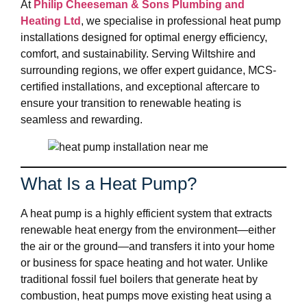
At
Philip Cheeseman & Sons Plumbing and
Heating Ltd
, we specialise in professional heat pump
installations designed for optimal energy efficiency,
comfort, and sustainability. Serving Wiltshire and
surrounding regions, we offer expert guidance, MCS-
certified installations, and exceptional aftercare to
ensure your transition to renewable heating is
seamless and rewarding.
What Is a Heat Pump?
A heat pump is a highly efficient system that extracts
renewable heat energy from the environment—either
the air or the ground—and transfers it into your home
or business for space heating and hot water. Unlike
traditional fossil fuel boilers that generate heat by
combustion, heat pumps move existing heat using a