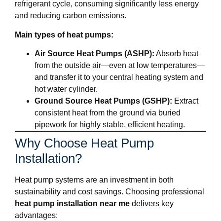
refrigerant cycle, consuming significantly less energy
and reducing carbon emissions.
Main types of heat pumps:
Air Source Heat Pumps (ASHP):
Absorb heat
from the outside air—even at low temperatures—
and transfer it to your central heating system and
hot water cylinder.
Ground Source Heat Pumps (GSHP):
Extract
consistent heat from the ground via buried
pipework for highly stable, efficient heating.
Why Choose Heat Pump
Installation?
Heat pump systems are an investment in both
sustainability and cost savings. Choosing professional
heat pump installation near me
delivers key
advantages: