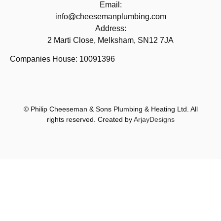
Email:
info@cheesemanplumbing.com
Address:
2 Marti Close, Melksham, SN12 7JA
Companies House: 10091396
© Philip Cheeseman & Sons Plumbing & Heating Ltd. All
rights reserved. Created by
ArjayDesigns