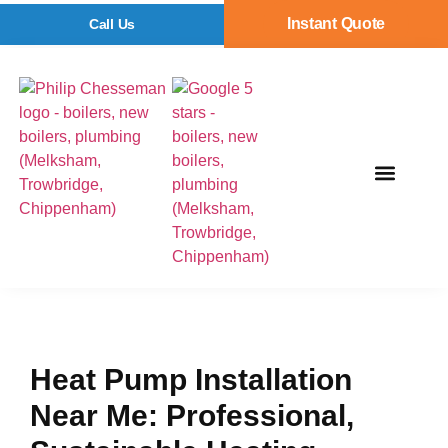
Instant Quote
Call Us
Heat Pump Installation
Near Me: Professional,