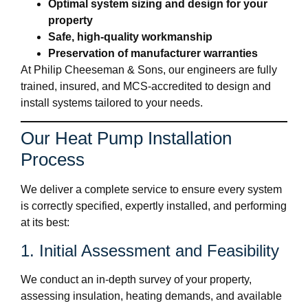
Optimal system sizing and design for your
property
Safe, high-quality workmanship
Preservation of manufacturer warranties
At Philip Cheeseman & Sons, our engineers are fully
trained, insured, and MCS-accredited to design and
install systems tailored to your needs.
Our Heat Pump Installation
Process
We deliver a complete service to ensure every system
is correctly specified, expertly installed, and performing
at its best:
1. Initial Assessment and Feasibility
We conduct an in-depth survey of your property,
assessing insulation, heating demands, and available