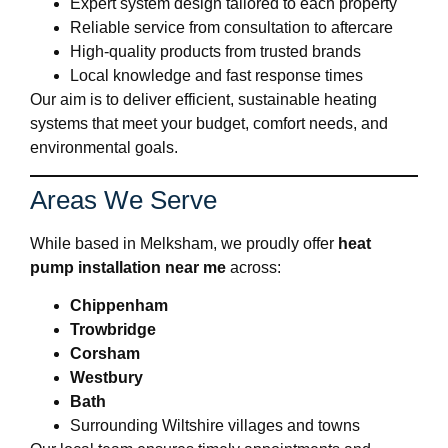
Expert system design tailored to each property
Reliable service from consultation to aftercare
High-quality products from trusted brands
Local knowledge and fast response times
Our aim is to deliver efficient, sustainable heating
systems that meet your budget, comfort needs, and
environmental goals.
Areas We Serve
While based in Melksham, we proudly offer
heat
pump installation near me
across:
Chippenham
Trowbridge
Corsham
Westbury
Bath
Surrounding Wiltshire villages and towns