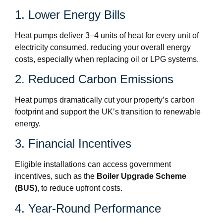
1. Lower Energy Bills
Heat pumps deliver 3–4 units of heat for every unit of
electricity consumed, reducing your overall energy
costs, especially when replacing oil or LPG systems.
2. Reduced Carbon Emissions
Heat pumps dramatically cut your property’s carbon
footprint and support the UK’s transition to renewable
energy.
3. Financial Incentives
Eligible installations can access government
incentives, such as the
Boiler Upgrade Scheme
(BUS)
, to reduce upfront costs.
4. Year-Round Performance