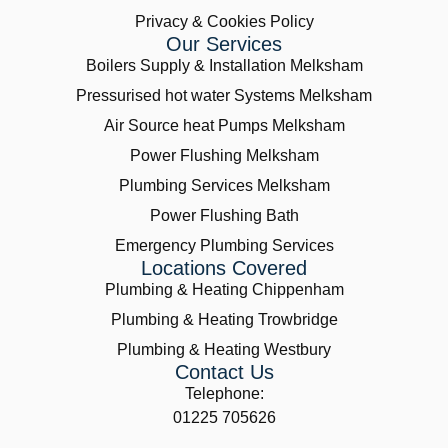
Privacy & Cookies Policy
Our Services
Boilers Supply & Installation Melksham
Pressurised hot water Systems Melksham
Air Source heat Pumps Melksham
Power Flushing Melksham
Plumbing Services Melksham
Power Flushing Bath
Emergency Plumbing Services
Locations Covered
Plumbing & Heating Chippenham
Plumbing & Heating Trowbridge
Plumbing & Heating Westbury
Contact Us
Telephone:
01225 705626