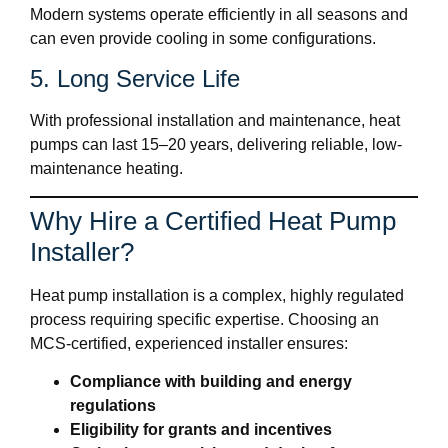
Modern systems operate efficiently in all seasons and
can even provide cooling in some configurations.
5. Long Service Life
With professional installation and maintenance, heat
pumps can last 15–20 years, delivering reliable, low-
maintenance heating.
Why Hire a Certified Heat Pump
Installer?
Heat pump installation is a complex, highly regulated
process requiring specific expertise. Choosing an
MCS-certified, experienced installer ensures:
Compliance with building and energy
regulations
Eligibility for grants and incentives