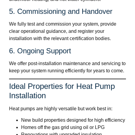
5. Commissioning and Handover
We fully test and commission your system, provide
clear operational guidance, and register your
installation with the relevant certification bodies.
6. Ongoing Support
We offer post-installation maintenance and servicing to
keep your system running efficiently for years to come.
Ideal Properties for Heat Pump
Installation
Heat pumps are highly versatile but work best in:
New build properties designed for high efficiency
Homes off the gas grid using oil or LPG
Renovations with upgraded insulation