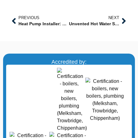
PREVIOUS
NEXT
Heat Pump Installer: Expert Solutions for Energy-Efficient Heating
Unvented Hot Water System in Wiltshire: Reliable, High-Pressure Hot Water Solutions
Accredited by: