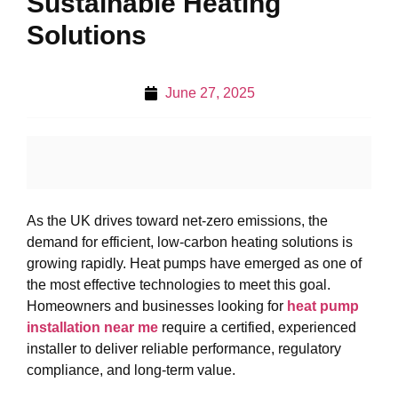
Sustainable Heating
Solutions
June 27, 2025
As the UK drives toward net-zero emissions, the
demand for efficient, low-carbon heating solutions is
growing rapidly. Heat pumps have emerged as one of
the most effective technologies to meet this goal.
Homeowners and businesses looking for
heat pump
installation near me
require a certified, experienced
installer to deliver reliable performance, regulatory
compliance, and long-term value.