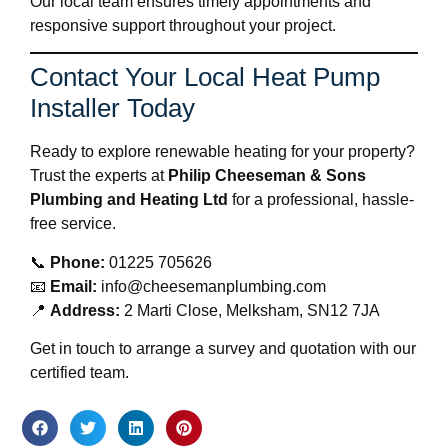
Our local team ensures timely appointments and
responsive support throughout your project.
Contact Your Local Heat Pump
Installer Today
Ready to explore renewable heating for your property?
Trust the experts at
Philip Cheeseman & Sons
Plumbing and Heating Ltd
for a professional, hassle-
free service.
📞
Phone:
01225 705626
📧
Email:
info@cheesemanplumbing.com
📍
Address:
2 Marti Close, Melksham, SN12 7JA
Get in touch to arrange a survey and quotation with our
certified team.