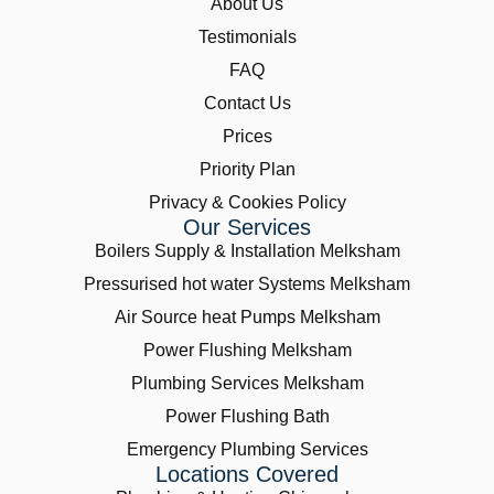
About Us
Testimonials
FAQ
Contact Us
Prices
Priority Plan
Privacy & Cookies Policy
Our Services
Boilers Supply & Installation Melksham
Pressurised hot water Systems Melksham
Air Source heat Pumps Melksham
Power Flushing Melksham
Plumbing Services Melksham
Power Flushing Bath
Emergency Plumbing Services
Locations Covered