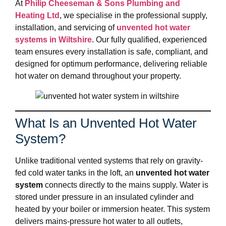
At
Philip Cheeseman & Sons Plumbing and
Heating Ltd
, we specialise in the professional supply,
installation, and servicing of
unvented hot water
systems in Wiltshire
. Our fully qualified, experienced
team ensures every installation is safe, compliant, and
designed for optimum performance, delivering reliable
hot water on demand throughout your property.
What Is an Unvented Hot Water
System?
Unlike traditional vented systems that rely on gravity-
fed cold water tanks in the loft, an
unvented hot water
system
connects directly to the mains supply. Water is
stored under pressure in an insulated cylinder and
heated by your boiler or immersion heater. This system
delivers mains-pressure hot water to all outlets,