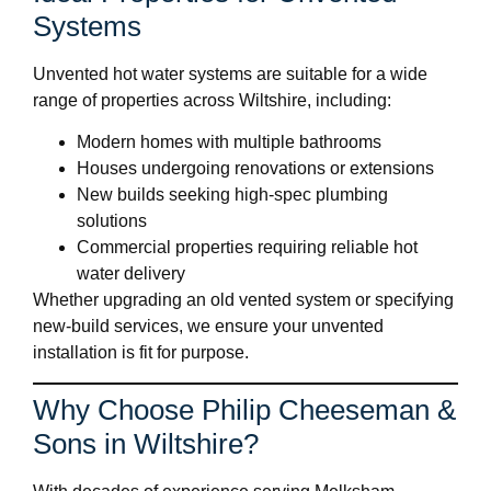
Systems
Unvented hot water systems are suitable for a wide
range of properties across Wiltshire, including:
Modern homes with multiple bathrooms
Houses undergoing renovations or extensions
New builds seeking high-spec plumbing
solutions
Commercial properties requiring reliable hot
water delivery
Whether upgrading an old vented system or specifying
new-build services, we ensure your unvented
installation is fit for purpose.
Why Choose Philip Cheeseman &
Sons in Wiltshire?