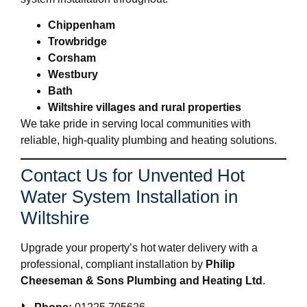
Chippenham
Trowbridge
Corsham
Westbury
Bath
Wiltshire villages and rural properties
We take pride in serving local communities with
reliable, high-quality plumbing and heating solutions.
Contact Us for Unvented Hot
Water System Installation in
Wiltshire
Upgrade your property’s hot water delivery with a
professional, compliant installation by
Philip
Cheeseman & Sons Plumbing and Heating Ltd
.