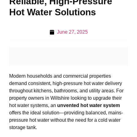
Reliable, High-Pressure
Hot Water Solutions
June 27, 2025
Modern households and commercial properties
demand consistent, high-pressure hot water delivery
throughout kitchens, bathrooms, and utility areas. For
property owners in Wiltshire looking to upgrade their
hot water systems, an
unvented hot water system
offers the ideal solution—providing balanced, mains-
pressure hot water without the need for a cold water
storage tank.