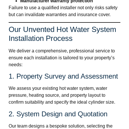
Manufacturer warranty protection
Failure to use a qualified installer not only risks safety
but can invalidate warranties and insurance cover.
Our Unvented Hot Water System
Installation Process
We deliver a comprehensive, professional service to
ensure each installation is tailored to your property’s
needs:
1. Property Survey and Assessment
We assess your existing hot water system, water
pressure, heating source, and property layout to
confirm suitability and specify the ideal cylinder size.
2. System Design and Quotation
Our team designs a bespoke solution, selecting the