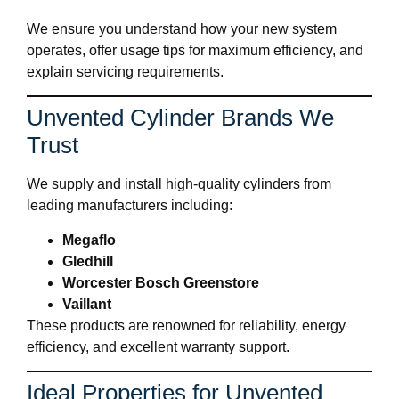
We ensure you understand how your new system
operates, offer usage tips for maximum efficiency, and
explain servicing requirements.
Unvented Cylinder Brands We
Trust
We supply and install high-quality cylinders from
leading manufacturers including:
Megaflo
Gledhill
Worcester Bosch Greenstore
Vaillant
These products are renowned for reliability, energy
efficiency, and excellent warranty support.
Ideal Properties for Unvented