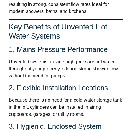
resulting in strong, consistent flow rates ideal for
modern showers, baths, and kitchens.
Key Benefits of Unvented Hot
Water Systems
1. Mains Pressure Performance
Unvented systems provide high-pressure hot water
throughout your property, offering strong shower flow
without the need for pumps.
2. Flexible Installation Locations
Because there is no need for a cold water storage tank
in the loft, cylinders can be installed in airing
cupboards, garages, or utility rooms.
3. Hygienic, Enclosed System