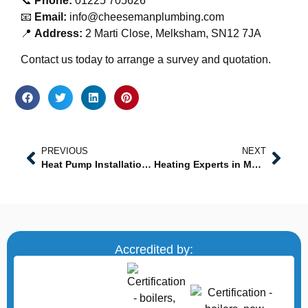
📞
Phone:
01225 705626
📧
Email:
info@cheesemanplumbing.com
📍
Address:
2 Marti Close, Melksham, SN12 7JA
Contact us today to arrange a survey and quotation.
PREVIOUS
NEXT
Heat Pump Installation Near Me: Professional, Sustainable Heating Solutions
Heating Experts in Melksham: Professional Heating Services You Can Trust
Accredited by: