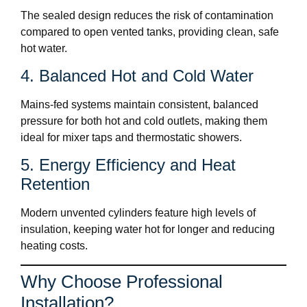
The sealed design reduces the risk of contamination
compared to open vented tanks, providing clean, safe
hot water.
4. Balanced Hot and Cold Water
Mains-fed systems maintain consistent, balanced
pressure for both hot and cold outlets, making them
ideal for mixer taps and thermostatic showers.
5. Energy Efficiency and Heat
Retention
Modern unvented cylinders feature high levels of
insulation, keeping water hot for longer and reducing
heating costs.
Why Choose Professional
Installation?