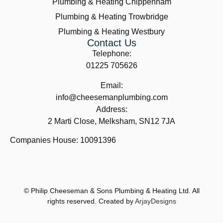
Plumbing & Heating Chippenham
Plumbing & Heating Trowbridge
Plumbing & Heating Westbury
Contact Us
Telephone:
01225 705626
Email:
info@cheesemanplumbing.com
Address:
2 Marti Close, Melksham, SN12 7JA
Companies House: 10091396
© Philip Cheeseman & Sons Plumbing & Heating Ltd. All
rights reserved. Created by
ArjayDesigns