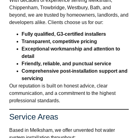
With decades of experience serving Melksham,
Chippenham, Trowbridge, Westbury, Bath, and
beyond, we are trusted by homeowners, landlords, and
developers alike. Clients choose us for our:
Fully qualified, G3-certified installers
Transparent, competitive pricing
Exceptional workmanship and attention to
detail
Friendly, reliable, and punctual service
Comprehensive post-installation support and
servicing
Our reputation is built on honest advice, clear
communication, and a commitment to the highest
professional standards.
Service Areas
Based in Melksham, we offer unvented hot water
system installation throughout: