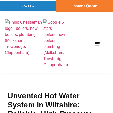
Instant Quote
Call Us
Unvented Hot Water
System in Wiltshire: