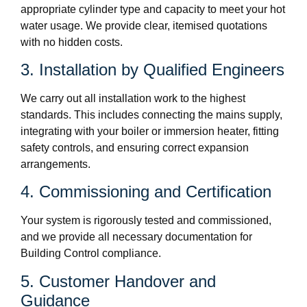
appropriate cylinder type and capacity to meet your hot
water usage. We provide clear, itemised quotations
with no hidden costs.
3. Installation by Qualified Engineers
We carry out all installation work to the highest
standards. This includes connecting the mains supply,
integrating with your boiler or immersion heater, fitting
safety controls, and ensuring correct expansion
arrangements.
4. Commissioning and Certification
Your system is rigorously tested and commissioned,
and we provide all necessary documentation for
Building Control compliance.
5. Customer Handover and
Guidance