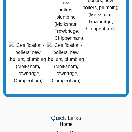
Quick Links
Home