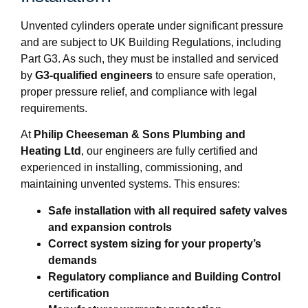
Unvented cylinders operate under significant pressure
and are subject to UK Building Regulations, including
Part G3. As such, they must be installed and serviced
by
G3-qualified engineers
to ensure safe operation,
proper pressure relief, and compliance with legal
requirements.
At
Philip Cheeseman & Sons Plumbing and
Heating Ltd
, our engineers are fully certified and
experienced in installing, commissioning, and
maintaining unvented systems. This ensures:
Safe installation with all required safety valves
and expansion controls
Correct system sizing for your property’s
demands
Regulatory compliance and Building Control
certification