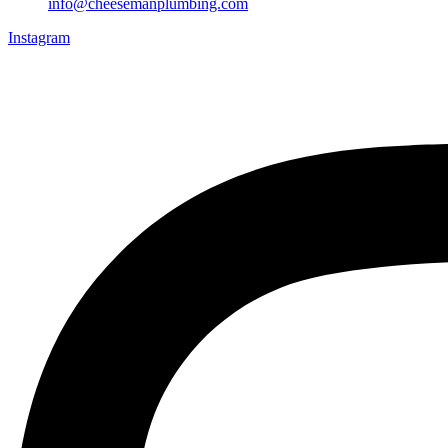
info@cheesemanplumbing.com
Instagram