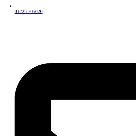
01225 705626