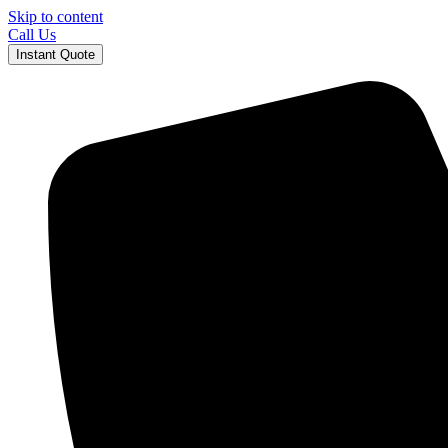
Skip to content
Call Us
Instant Quote